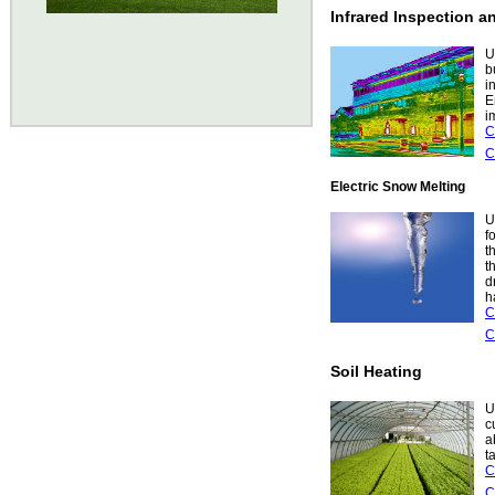
Infrared Inspection 
U
b
i
E
i
C
C
Electric Snow Melting
U
f
t
t
d
h
C
C
Soil Heating
U
c
a
t
C
C