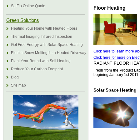
SolFlo Online Quote
Floor Heating
Green Solutions
Heating Your Home with Heated Floors
Thermal Imaging Infrared Inspection
Get Free Energy with Solar Space Heating
Click here to learn more abo
Electric Snow Melting for a Heated Driveway
Click here for more on Elect
Plant Year Round with Soil Heating
RADIANT FLOOR HEA
Reduce Your Carbon Footprint
Fresh from the Product Lab
begining January 1st 2011. 
Blog
Site map
Solar Space Heating