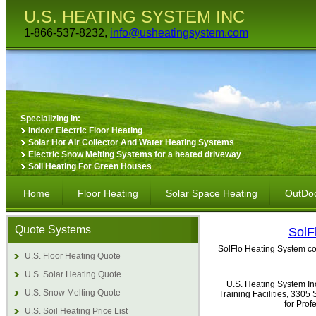
U.S. HEATING SYSTEM INC
1-866-537-8232,
info@usheatingsystem.com
Specializing in:
Indoor Electric Floor Heating
Solar Hot Air Collector And Water Heating Systems
Electric Snow Melting Systems for a heated driveway
Soil Heating For Green Houses
Home
Floor Heating
Solar Space Heating
OutDoo
Quote Systems
SolF
SolFlo Heating System com
U.S. Floor Heating Quote
U.S. Solar Heating Quote
U.S. Heating System In
U.S. Snow Melting Quote
Training Facilities, 330
for Pro
U.S. Soil Heating Price List